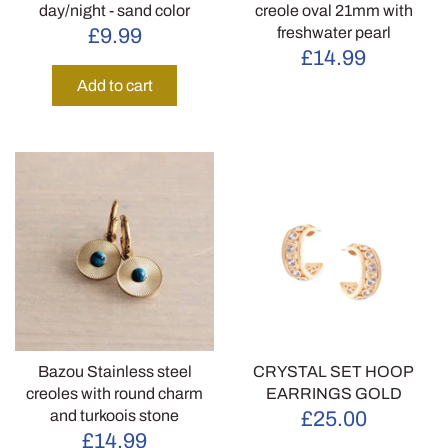
day/night - sand color
creole oval 21mm with
freshwater pearl
£9.99
£14.99
Add to cart
Bazou Stainless steel
CRYSTAL SET HOOP
creoles with round charm
EARRINGS GOLD
and turkoois stone
£25.00
£14.99