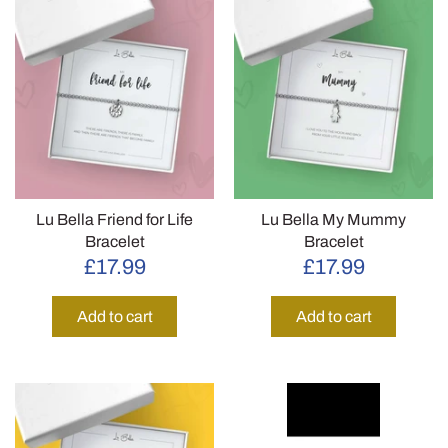
Lu Bella Friend for Life
Lu Bella My Mummy
Bracelet
Bracelet
£17.99
£17.99
Add to cart
Add to cart