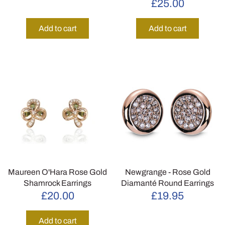
£25.00
Add to cart
Add to cart
Maureen O'Hara Rose Gold
Newgrange - Rose Gold
Shamrock Earrings
Diamanté Round Earrings
£20.00
£19.95
Add to cart