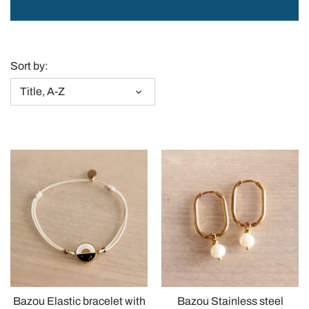
Sass & Belle
Sort by:
Title, A-Z
Bazou Elastic bracelet with
Bazou Stainless steel