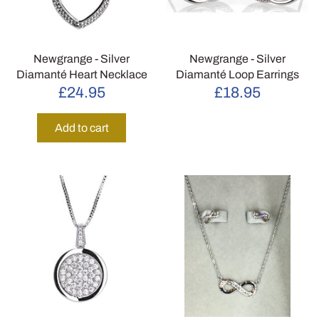
Newgrange - Silver
Newgrange - Silver
Diamanté Heart Necklace
Diamanté Loop Earrings
£24.95
£18.95
Add to cart