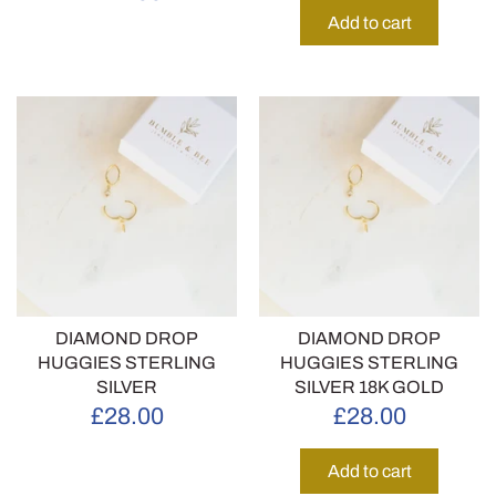
Add to cart
DIAMOND DROP
DIAMOND DROP
HUGGIES STERLING
HUGGIES STERLING
SILVER
SILVER 18K GOLD
£28.00
£28.00
Add to cart