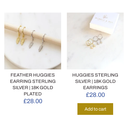
FEATHER HUGGIES
HUGGIES STERLING
EARRING STERLING
SILVER | 18K GOLD
SILVER | 18K GOLD
EARRINGS
PLATED
£28.00
£28.00
Add to cart