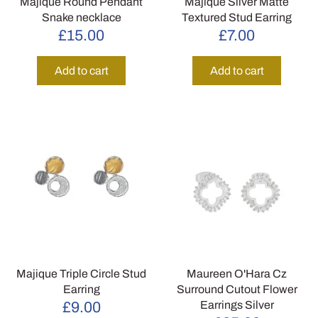
Majique Round Pendant
Majique Silver Matte
Snake necklace
Textured Stud Earring
£15.00
£7.00
Add to cart
Add to cart
Majique Triple Circle Stud
Maureen O'Hara Cz
Earring
Surround Cutout Flower
Earrings Silver
£9.00