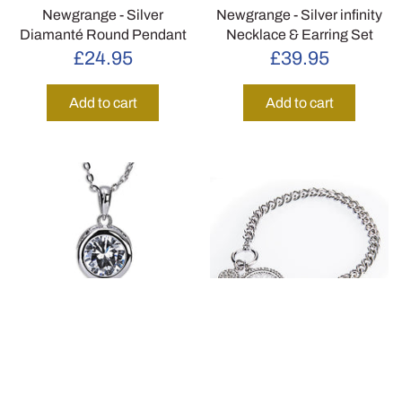
Newgrange - Silver
Newgrange - Silver infinity
Diamanté Round Pendant
Necklace & Earring Set
£24.95
£39.95
Add to cart
Add to cart
Newgrange - Silver Large
Newgrange - Silver Tree of
White Stone Necklace &
Life Toggle Bracelet
Earring Set
£34.95