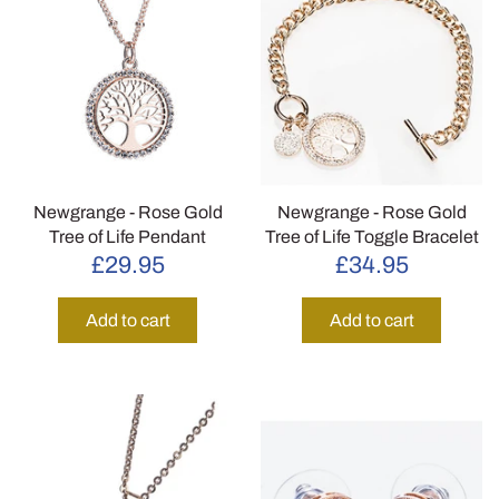
Newgrange - Rose Gold
Newgrange - Rose Gold
Tree of Life Pendant
Tree of Life Toggle Bracelet
£29.95
£34.95
Add to cart
Add to cart