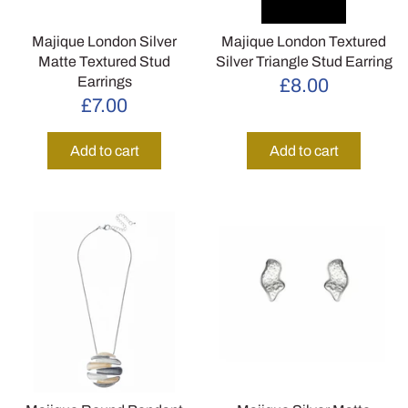
Majique London Silver
Majique London Textured
Matte Textured Stud
Silver Triangle Stud Earring
Earrings
£8.00
£7.00
Add to cart
Add to cart