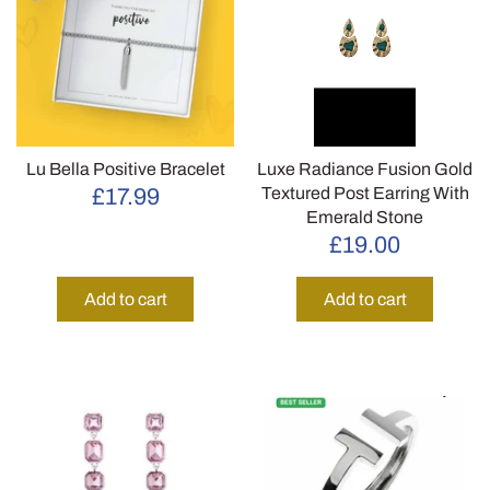
Lu Bella Positive Bracelet
Luxe Radiance Fusion Gold
Textured Post Earring With
£17.99
Emerald Stone
£19.00
Add to cart
Add to cart