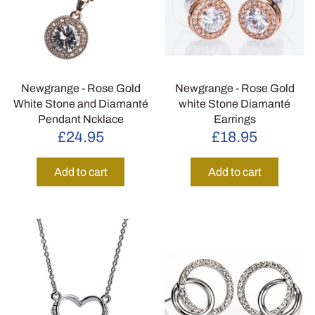
Newgrange - Rose Gold
Newgrange - Rose Gold
White Stone and Diamanté
white Stone Diamanté
Pendant Ncklace
Earrings
£24.95
£18.95
Add to cart
Add to cart