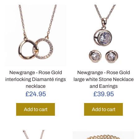
Newgrange - Rose Gold
Newgrange - Rose Gold
interlocking Diamanté rings
large white Stone Necklace
necklace
and Earrings
£24.95
£39.95
Add to cart
Add to cart