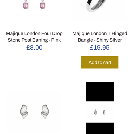
Majique London Four Drop
Majique London T Hinged
Stone Post Earring - Pink
Bangle - Shiny Silver
£8.00
£19.95
Add to cart