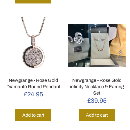
Newgrange - Rose Gold
Newgrange - Rose Gold
Diamanté Round Pendant
infinity Necklace & Earring
Set
£24.95
£39.95
Add to cart
Add to cart