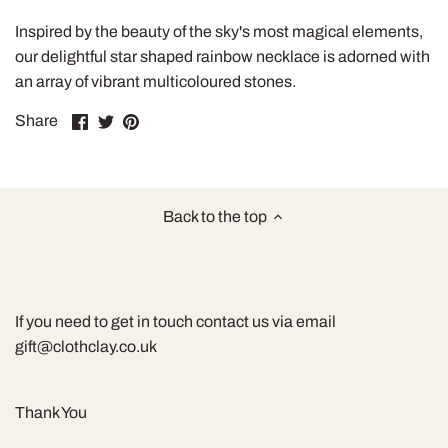
Inspired by the beauty of the sky's most magical elements,
our delightful star shaped rainbow necklace is adorned with
an array of vibrant multicoloured stones.
Share
Share
Pin
Share
on
on
it
Facebook
Twitter
Back to the top
If you need to get in touch contact us via email
gift@clothclay.co.uk
Thank You